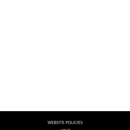
WEBSITE POLICIES