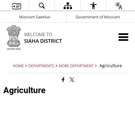
Mizoram Sawrkar
Government of Mizoram
WELCOME TO
SIAHA DISTRICT
Agriculture
HOME
DEPARTMENTS
MORE DEPARTMENT
Agriculture