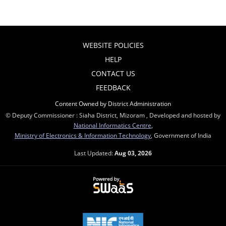
WEBSITE POLICIES
HELP
CONTACT US
FEEDBACK
Content Owned by District Administration
© Deputy Commissioner : Siaha District, Mizoram , Developed and hosted by
National Informatics Centre
,
Ministry of Electronics & Information Technology
, Government of India
Last Updated:
Aug 03, 2026