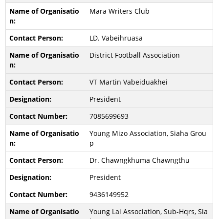
Mara Writers Club
LD. Vabeihruasa
District Football Association
VT Martin Vabeiduakhei
President
7085699693
Young Mizo Association, Siaha Grou
p
Dr. Chawngkhuma Chawngthu
President
9436149952
Young Lai Association, Sub-Hqrs, Sia