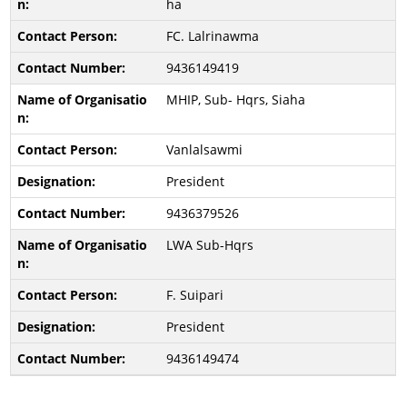
ha
FC. Lalrinawma
9436149419
MHIP, Sub- Hqrs, Siaha
Vanlalsawmi
President
9436379526
LWA Sub-Hqrs
F. Suipari
President
9436149474