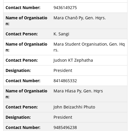
9436149275
Mara Chanô Py, Gen. Hqrs.
K. Sangi
Mara Student Organisation, Gen. Hq
rs.
Judson KT Zephatha
President
8414865332
Mara Hlasa Py, Gen. Hqrs
John Beizachhi Phuto
President
9485496238