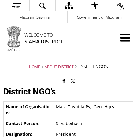
Mizoram Sawrkar
Government of Mizoram
WELCOME TO
SIAHA DISTRICT
District NGO’s
HOME
ABOUT DISTRICT
District NGO’s
Mara Thyutlia Py, Gen. Hqrs.
S. Vabeihasa
President