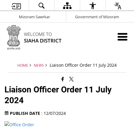
Mizoram Sawrkar
Government of Mizoram
WELCOME TO
SIAHA DISTRICT
Liaison Officer Order 11 July 2024
HOME
NEWS
Liaison Officer Order 11 July
2024
PUBLISH DATE
: 12/07/2024