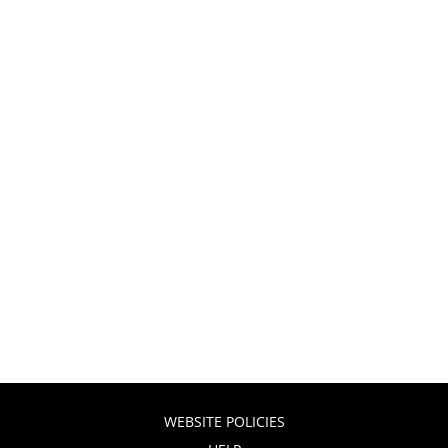
WEBSITE POLICIES