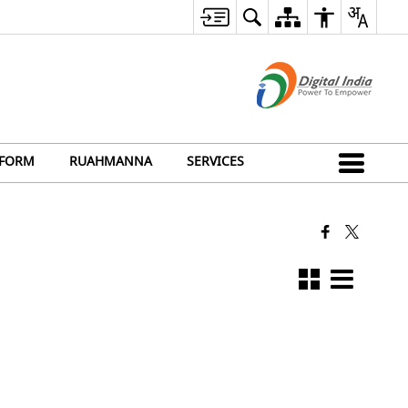
FORM
RUAHMANNA
SERVICES