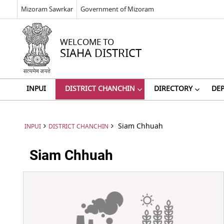
Mizoram Sawrkar
Government of Mizoram
WELCOME TO
SIAHA DISTRICT
INPUI
DISTRICT CHANCHIN
DIRECTORY
DE
Siam Chhuah
INPUI
DISTRICT CHANCHIN
Siam Chhuah