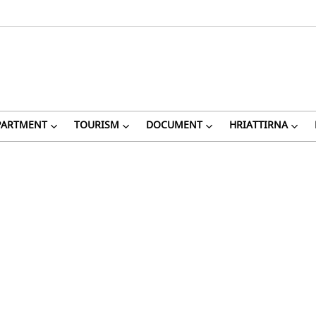
PARTMENT
TOURISM
DOCUMENT
HRIATTIRNA