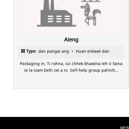
Aieng
Type:
dan pangai ang
Huan enkawl dan
Packaging in, Ti rohna, tui chhek khawlna leh ti faina
te la siam belh zel a ni. Self-help group pahnih…
WEB